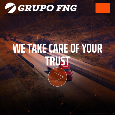
WE TAKE CARE OF YOUR
TRUST