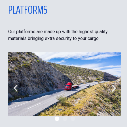
PLATFORMS
Our platforms are made up with the highest quality
materials bringing extra security to your cargo.