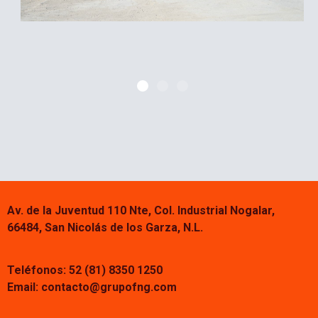
Av. de la Juventud 110 Nte, Col. Industrial Nogalar,
66484, San Nicolás de los Garza, N.L.
Teléfonos: 52 (81) 8350 1250
Email:
contacto@grupofng.com