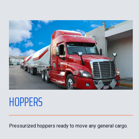
HOPPERS
Pressurized hoppers ready to move any general cargo.