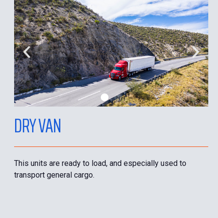
DRY VAN
This units are ready to load, and especially used to
transport general cargo.