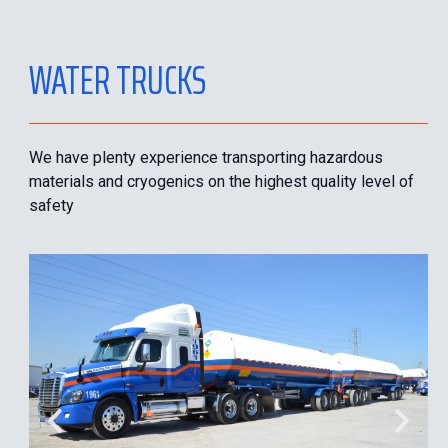
WATER TRUCKS
We have plenty experience transporting hazardous
materials and cryogenics on the highest quality level of
safety