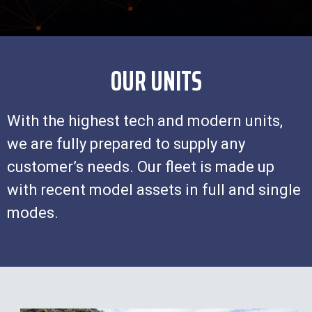
OUR UNITS
With the highest tech and modern units,
we are fully prepared to supply any
customer’s needs. Our fleet is made up
with recent model assets in full and single
modes.